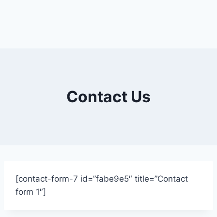
Contact Us
[contact-form-7 id=”fabe9e5″ title=”Contact
form 1″]